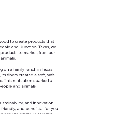
 wood to create products that
nedale and Junction, Texas, we
 products to market, from our
 animals.
g on a family ranch in Texas,
ts fibers created a soft, safe
e. This realization sparked a
 people and animals
ustainability, and innovation.
friendly, and beneficial for you
or provide premium care for