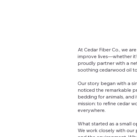
At Cedar Fiber Co., we ar
improve lives—whether it’
proudly partner with a ne
soothing cedarwood oil to
Our story began with a sim
noticed the remarkable pro
bedding for animals, and i
mission: to refine cedar 
everywhere.
What started as a small op
We work closely with our p
and the environment. Whet