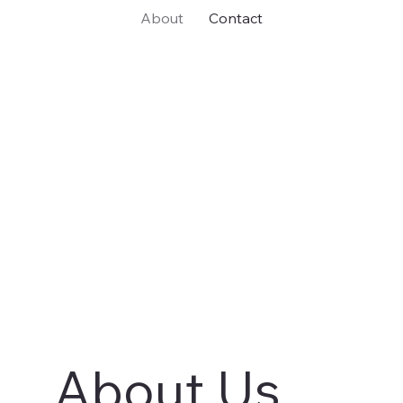
About
Contact
About Us