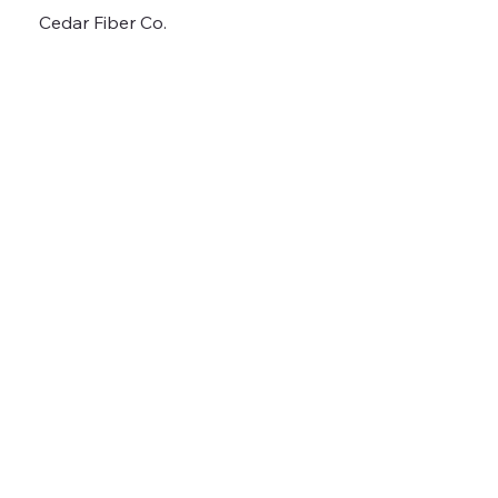
Cedar Fiber Co.