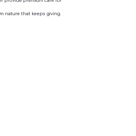
m nature that keeps giving.