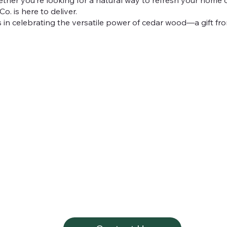
o. is here to deliver.
 in celebrating the versatile power of cedar wood—a gift fro