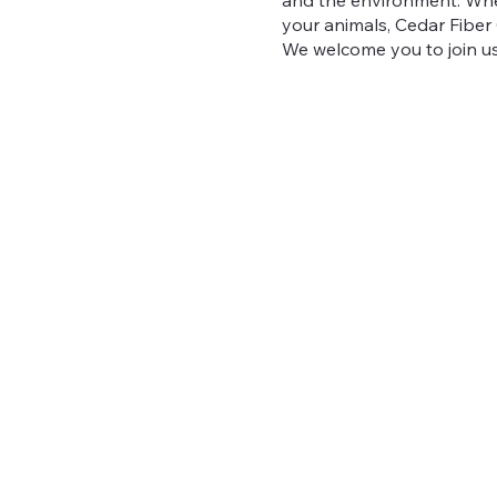
your animals, Cedar Fiber C
We welcome you to join us