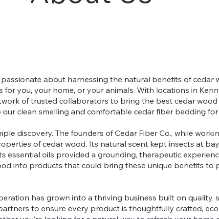
e passionate about harnessing the natural benefits of cedar
s for you, your home, or your animals. With locations in Ken
twork of trusted collaborators to bring the best cedar wood
 our clean smelling and comfortable cedar fiber bedding for
ple discovery. The founders of Cedar Fiber Co., while workin
perties of cedar wood. Its natural scent kept insects at bay, i
ts essential oils provided a grounding, therapeutic experienc
wood into products that could bring these unique benefits to
eration has grown into a thriving business built on quality, s
artners to ensure every product is thoughtfully crafted, eco-
her you’re looking for a natural way to refresh your home 