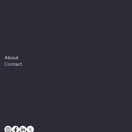
Junction, TX 76849
info@cedarfiberco.com
(325) 446-2571
About
Contact
Terms & Conditions
Privacy Policy