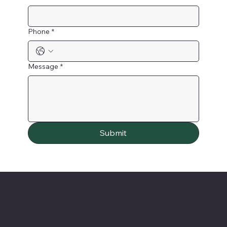
Phone
*
Message
*
Submit
Contact
PO Box 127