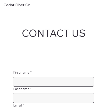
Cedar Fiber Co.
CONTACT US
First name
*
Last name
*
Email
*