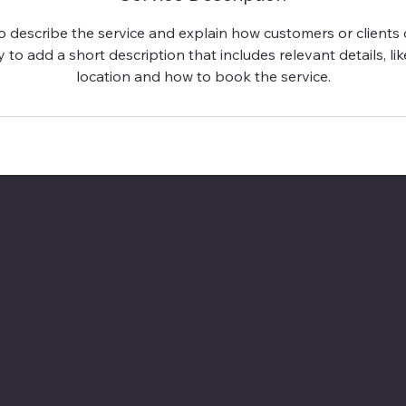
to describe the service and explain how customers or clients c
 to add a short description that includes relevant details, lik
location and how to book the service.
PO Box 127
Junction, TX 768
info@cedarfiberc
(325) 446-2571