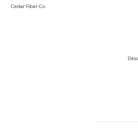
Cedar Fiber Co.
Desc