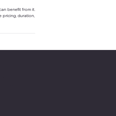
an benefit from it.
e pricing, duration,
49
o.com