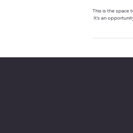
This is the space 
It’s an opportunity
Contact