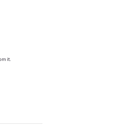
m it.