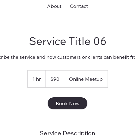
About
Contact
Service Title 06
ribe the service and how customers or clients can benefit fro
90
US
1 hr
1
$90
Online Meetup
dollars
h
Book Now
Service Description